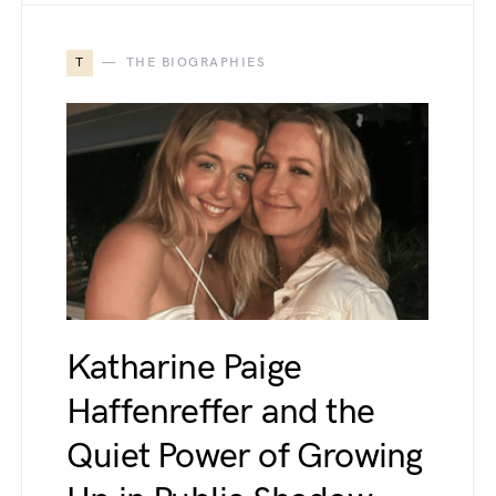
T
THE BIOGRAPHIES
Katharine Paige
Haffenreffer and the
Quiet Power of Growing