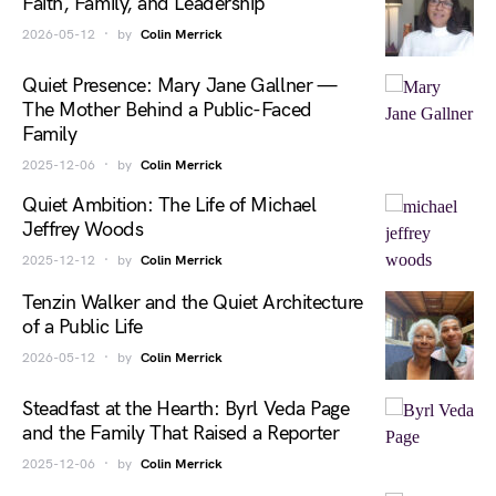
Faith, Family, and Leadership
2026-05-12
by
Colin Merrick
Quiet Presence: Mary Jane Gallner —
The Mother Behind a Public-Faced
Family
2025-12-06
by
Colin Merrick
Quiet Ambition: The Life of Michael
Jeffrey Woods
2025-12-12
by
Colin Merrick
Tenzin Walker and the Quiet Architecture
of a Public Life
2026-05-12
by
Colin Merrick
Steadfast at the Hearth: Byrl Veda Page
and the Family That Raised a Reporter
2025-12-06
by
Colin Merrick