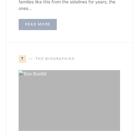
families like this from the sidelines for years, the
ones…
READ MORE
T
THE BIOGRAPHIES