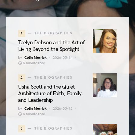
1
THE BIOGRAPHIES
Taelyn Dobson and the Art of
Living Beyond the Spotlight
by
Colin Merrick
2026-05-14
6 minute read
2
THE BIOGRAPHIES
Usha Scott and the Quiet
Architecture of Faith, Family,
and Leadership
by
Colin Merrick
2026-05-12
6 minute read
3
THE BIOGRAPHIES