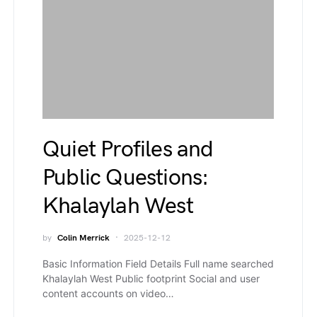
Quiet Profiles and
Public Questions:
Khalaylah West
by
Colin Merrick
2025-12-12
Basic Information Field Details Full name searched
Khalaylah West Public footprint Social and user
content accounts on video…