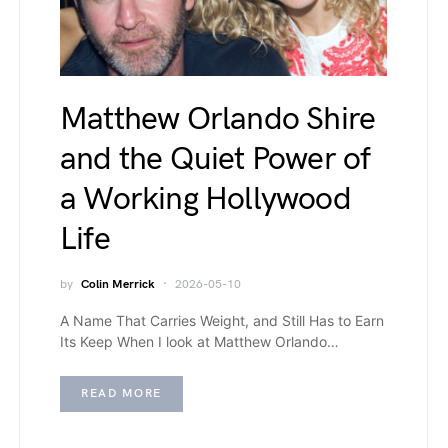
Matthew Orlando Shire
and the Quiet Power of
a Working Hollywood
Life
by
Colin Merrick
2026-05-10
A Name That Carries Weight, and Still Has to Earn
Its Keep When I look at Matthew Orlando…
READ MORE