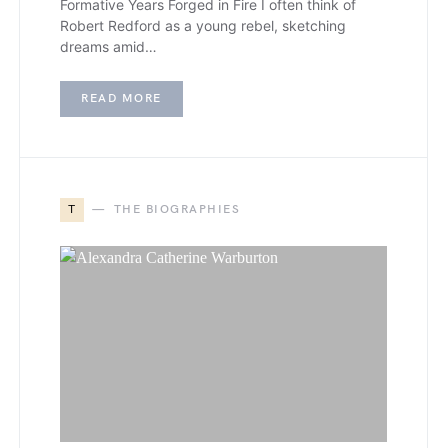
Formative Years Forged in Fire I often think of
Robert Redford as a young rebel, sketching
dreams amid…
READ MORE
T
THE BIOGRAPHIES