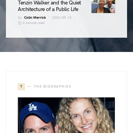
Tenzin Walker and the Quiet
Architecture of a Public Life
by
Colin Merrick
2026-05-12
6 minute read
T
THE BIOGRAPHIES