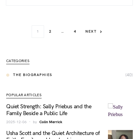
1
2
…
4
NEXT
CATEGORIES
(40)
THE BIOGRAPHIES
POPULAR ARTICLES
Quiet Strength: Sally Priebus and the
Family Beside a Public Life
2025-12-06
by
Colin Merrick
Usha Scott and the Quiet Architecture of