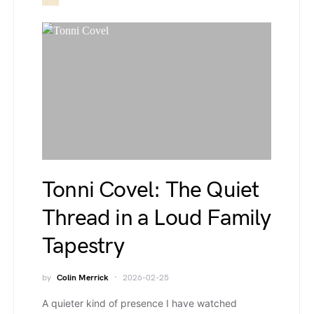
Tonni Covel: The Quiet
Thread in a Loud Family
Tapestry
by
Colin Merrick
2026-02-25
A quieter kind of presence I have watched