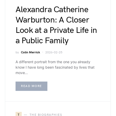
Alexandra Catherine
Warburton: A Closer
Look at a Private Life in
a Public Family
by
Colin Merrick
2026-02-25
A different portrait from the one you already
know I have long been fascinated by lives that
move…
READ MORE
T
THE BIOGRAPHIES