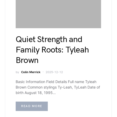
Quiet Strength and
Family Roots: Tyleah
Brown
by
Colin Merrick
2025-12-12
Basic Information Field Details Full name Tyleah
Brown Common stylings Ty-Leah, TyLeah Date of
birth August 18, 1995…
READ MORE