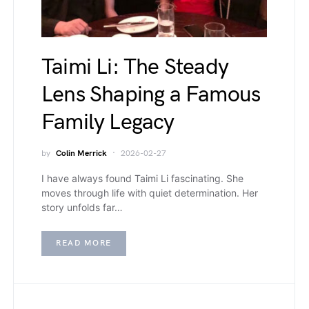
Taimi Li: The Steady
Lens Shaping a Famous
Family Legacy
by
Colin Merrick
2026-02-27
I have always found Taimi Li fascinating. She
moves through life with quiet determination. Her
story unfolds far…
READ MORE