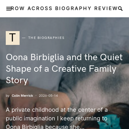
ROW ACROSS BIOGRAPHY REVIEW
T
THE BIOGRAPHIES
Oona Birbiglia and the Quiet
Shape of a Creative Family
Story
by
Colin Merrick
2026-05-14
A private childhood at the center of a
public imagination I keep returning to
Oona Birbiglia because she…