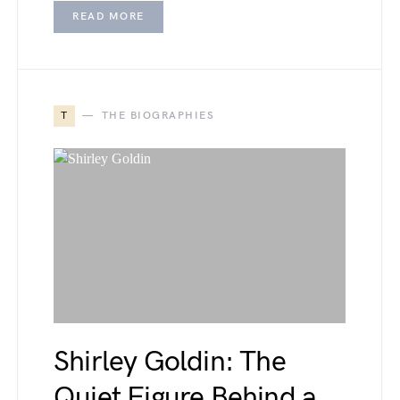
READ MORE
T
THE BIOGRAPHIES
Shirley Goldin: The
Quiet Figure Behind a