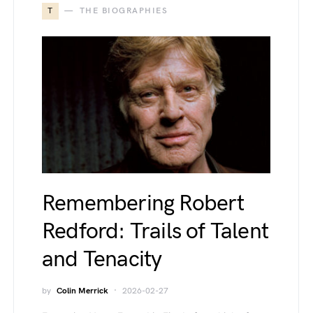
T
THE BIOGRAPHIES
Remembering Robert
Redford: Trails of Talent
and Tenacity
by
Colin Merrick
2026-02-27