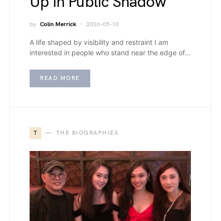
Up in Public Shadow
by
Colin Merrick
2026-05-10
A life shaped by visibility and restraint I am
interested in people who stand near the edge of…
READ MORE
T
THE BIOGRAPHIES