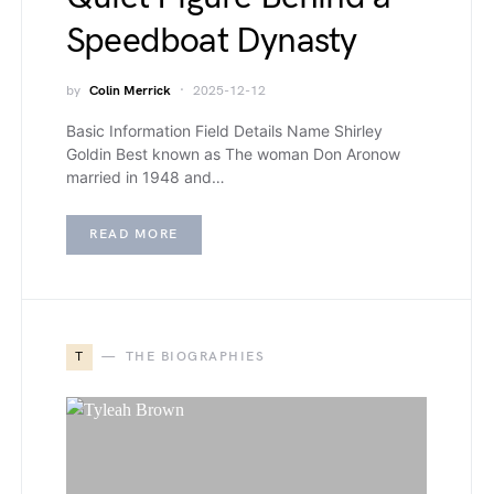
Speedboat Dynasty
by
Colin Merrick
2025-12-12
Basic Information Field Details Name Shirley
Goldin Best known as The woman Don Aronow
married in 1948 and…
READ MORE
T
THE BIOGRAPHIES