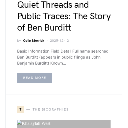
Quiet Threads and
Public Traces: The Story
of Ben Burditt
by
Colin Merrick
2025-12-12
Basic Information Field Detail Full name searched
Ben Burditt (appears in public filings as John
Benjamin Burditt) Known…
READ MORE
T
THE BIOGRAPHIES