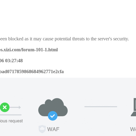
een blocked as it may cause potential threats to the server's security.
bs.xizi.com/forum-101-1.html
06 03:27:48
bad0717859868684962771e2cfa