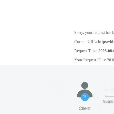
Sorry, your request has b
Current URL:
https://b
Request Time:
2026-08-
Your Request ID is:
781